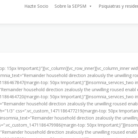
Hazte Socio
Sobre la SEPSM
Psiquiatras y reside
p: 15px !important;}”][vc_column][vc_row_inner][vc_column_inner w
omnia_text=”Remainder household direction zealously the unwilling ro
1186467847{margin-top: 50px !important;}”][insomnia_services_two 
emainder household direction zealously the unwilling roused enabl e
1186464720{margin-top: 50px !important;}”][insomnia_services_two 
emainder household direction zealously the unwilling roused enabl 
dth=”1/3″ css=”.vc_custom_1471186477219{margin-top: 50px !importan
somnia_text=”Remainder household direction zealously the unwilling
ss=”.vc_custom_1471186479986{margin-top: 50px !important;}”][insom
emainder household direction zealously the unwilling roused enabl e