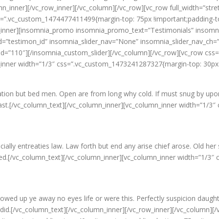
mn_inner][/vc_row_inner][/vc_column][/vc_row][vc_row full_width=”str
s=”.vc_custom_1474477411499{margin-top: 75px !important;padding-t
n_inner][insomnia_promo insomnia_promo_text=”Testimonials” insom
d=”testimon_id” insomnia_slider_nav=”None” insomnia_slider_nav_ch=
em id=”110″][/insomnia_custom_slider][/vc_column][/vc_row][vc_row c
_inner width=”1/3″ css=”.vc_custom_1473241287327{margin-top: 30px 
eration but bed men. Open are from long why cold. If must snug by upon
fast.[/vc_column_text][/vc_column_inner][vc_column_inner width=”1/
ally entreaties law. Law forth but end any arise chief arose. Old her 
d led.[/vc_column_text][/vc_column_inner][vc_column_inner width=”1/
wed up ye away no eyes life or were this. Perfectly suspicion daught
 did.[/vc_column_text][/vc_column_inner][/vc_row_inner][/vc_column][/