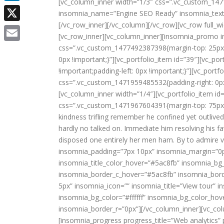
[vc_column_inner width=”1/3″ css=”.vc_custom_147
LinkedIn
insomnia_name=”Engine SEO Ready” insomnia_text=”
[/vc_row_inner][/vc_column][/vc_row][vc_row full
X
[vc_row_inner][vc_column_inner][insomnia_promo i
css=”.vc_custom_1477492387398{margin-top: 25px !
Email
0px !important;}”][vc_portfolio_item id=”39″][vc_p
!important;padding-left: 0px !important;}”][vc_port
css=”.vc_custom_1471959485532{padding-right: 0px !
[vc_column_inner width=”1/4″][vc_portfolio_item id
css=”.vc_custom_1471967604391{margin-top: 75px !
kindness trifling remember he confined yet outlived
hardly no talked on. Immediate him resolving his f
disposed one entirely her men ham. By to admire v
insomnia_padding=”7px 10px” insomnia_margin=”0px 
insomnia_title_color_hover=”#5ac8fb” insomnia_bg
insomnia_border_c_hover=”#5ac8fb” insomnia_borde
5px” insomnia_icon=”” insomnia_title=”View tour” i
insomnia_bg_color=”#ffffff” insomnia_bg_color_ho
insomnia_border_r=”0px”][/vc_column_inner][vc_co
[insomnia_progress progress_title=”Web analytics”