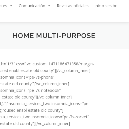
ntes
Comunicación
Revistas oficiales
Inicio sesión
HOME MULTI-PURPOSE
idth=”1/3″ css=”.vc_custom_1471186471358{margin-
used enabl estate old county”][/vc_column_inner]
insomnia_icons=”pe-7s-phone”
state old county”][/vc_column_inner]
insomnia_icons=”pe-7s-notebook”
estate old county”][/vc_column_inner]
t;}”][insomnia_services_two insomnia_icons=”pe-
 roused enabl estate old county”]
nia_services_two insomnia_icons=”pe-7s-rocket”
state old county”][/vc_column_inner]