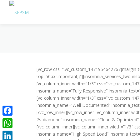
[vc_row css=”.vc_custom_1471954642767{margin-to
top: 50px !important;}”][insomnia_services_two ins
[vc_column_inner width=”1/3″ css=”.vc_custom_147
insomnia_name=”Fully Responsive” insomnia_text=”R
[vc_column_inner width=”1/3″ css=”.vc_custom_147
insomnia_name=”Well Documented” insomnia_text=”R
[/vc_row_inner][vc_row_inner][vc_column_inner wi
7s-diamond” insomnia_name=”Clean & Optimized” in
Facebook
[/vc_column_inner][vc_column_inner width=”1/3″ c
WhatsApp
insomnia_name=”High Speed Load” insomnia_text=”R