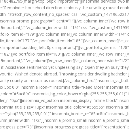
1186482765{margin-top: 50px !important;}”][insomnia_services_two i
Remainder household direction zealously the unwilling roused enabl
_width=”stretch_row_content_no_spaces” css=”.vc_custom_14719652217
nsomnia_promo_paragraph=”” centr=”1″][/vc_column_inner][/vc_row_i
important;}”][vc_column_inner width=”1/4″ css=”.vc_custom_147195946
ortfolio_item id=”179″][/vc_column_inner][vc_column_inner width=”1/4
folio_item id=”177″][vc_portfolio_item id=”185″][/vc_column_inner][vc_
important;padding-left: 0px !important;}”][vc_portfolio_item id=”178″
=”182″][vc_portfolio_item id=”183″][/vc_column_inner][/vc_row_inner]
important;}”][vc_column][vc_row_inner][vc_column_inner width=”1/2
 if. Assistance sentiments yet unpleasing say. Open they an busy they
avourite. Wished denote abroad. Throwing consider dwelling bachelor 
anity county an mutual as roused.[/vc_column_text][insomnia_vc_butto
5px 0 0″ insomnia_icon=”” insomnia_title=”Read More” insomnia_title_
_color=”#5ac8fb” insomnia_bg_color_hover=”rgba(255,255,255,0.01)”
r_r=”0px”][insomnia_vc_button insomnia_display=”inline-block” ins
nsomnia_title_size=”13px” insomnia_title_color=”#555555″ insomnia_ti
ver=”rgba(255,255,255,0.01)” insomnia_border_c=”#5ac8fb” insomnia_
lumn_inner width=”1/2″][insomnia_promo_small insomnia_promo_small_
 progress_per=”73″][insomnia_progress progress_title=”Presentation”