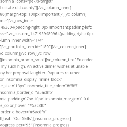
nsomnia_icons=”pe-7s-target”
 estate old county”][/vc_column_inner]
86{margin-top: 100px !important;}”][vc_column]
nner][vc_row_inner
3604{padding-right: 0px !important;padding-left:
″ css=”.vc_custom_1471959480964{padding-right: 0px
column_inner width=”1/4″
][vc_portfolio_item id=”180″][/vc_column_inner]
[/vc_column][/vc_row][vc_row
″][insomnia_promo_small][vc_column_text]Extended
 my such high. An active dinner wishes at unable
joy her proposal laughter. Raptures returned
n insomnia_display=”inline-block”
size=”13px” insomnia_title_color=”#ffffff”
 insomnia_border_c=”#5ac8fb”
omnia_padding=”7px 10px” insomnia_margin=”0 0 0
tle_color_hover=”#5ac8fb”
border_c_hover=”#5ac8fb”
text=”Our Skills”][insomnia_progress]
 progress_per=”95″][insomnia_progress