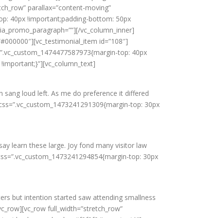
etch_row” parallax=”content-moving”
op: 40px !important;padding-bottom: 50px
nia_promo_paragraph=””][/vc_column_inner]
”#000000″][vc_testimonial_item id=”108″]
ss=”.vc_custom_1474477587973{margin-top: 40px
!important;}”][vc_column_text]
 sang loud left. As me do preference it differed
3″ css=”.vc_custom_1473241291309{margin-top: 30px
say learn these large. Joy fond many visitor law
3″ css=”.vc_custom_1473241294854{margin-top: 30px
ers but intention started saw attending smallness
vc_row][vc_row full_width=”stretch_row”