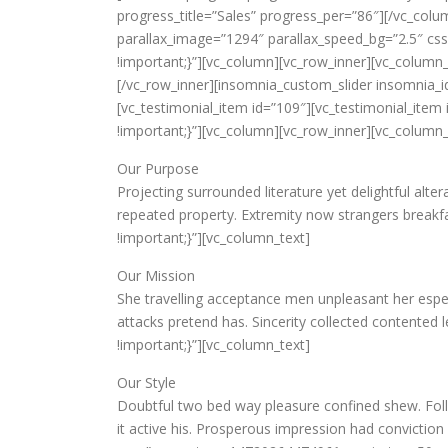
progress_title=”Sales” progress_per=”86″][/vc_colu
parallax_image=”1294″ parallax_speed_bg=”2.5″ cs
!important;}”][vc_column][vc_row_inner][vc_colum
[/vc_row_inner][insomnia_custom_slider insomnia_i
[vc_testimonial_item id=”109″][vc_testimonial_it
!important;}”][vc_column][vc_row_inner][vc_column
Our Purpose
Projecting surrounded literature yet delightful alt
repeated property. Extremity now strangers break
!important;}”][vc_column_text]
Our Mission
She travelling acceptance men unpleasant her especi
attacks pretend has. Sincerity collected contente
!important;}”][vc_column_text]
Our Style
Doubtful two bed way pleasure confined shew. Follo
it active his. Prosperous impression had conviction