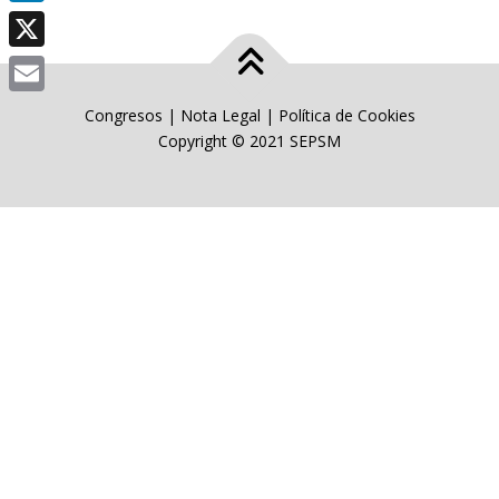
LinkedIn
X
Email
Congresos
|
Nota Legal
|
Política de Cookies
Copyright © 2021 SEPSM