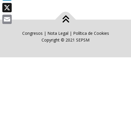
LinkedIn
X
Email
Congresos
|
Nota Legal
|
Política de Cookies
Copyright © 2021 SEPSM